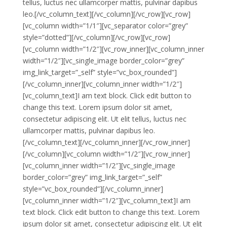
tellus, luctus nec ullamcorper mattis, pulvinar dapibus
leo.[/vc_column_text][/vc_column][/vc_row][vc_row]
[vc_column width=”1/1″][vc_separator color=”grey”
style=”dotted”][/vc_column][/vc_row][vc_row]
[vc_column width=”1/2″][vc_row_inner][vc_column_inner
width=”1/2″][vc_single_image border_color=”grey”
img_link_target=”_self” style=”vc_box_rounded”]
[/vc_column_inner][vc_column_inner width=”1/2″]
[vc_column_text]I am text block. Click edit button to
change this text. Lorem ipsum dolor sit amet,
consectetur adipiscing elit. Ut elit tellus, luctus nec
ullamcorper mattis, pulvinar dapibus leo.
[/vc_column_text][/vc_column_inner][/vc_row_inner]
[/vc_column][vc_column width=”1/2″][vc_row_inner]
[vc_column_inner width=”1/2″][vc_single_image
border_color=”grey” img_link_target=”_self”
style=”vc_box_rounded”][/vc_column_inner]
[vc_column_inner width=”1/2″][vc_column_text]I am
text block. Click edit button to change this text. Lorem
ipsum dolor sit amet, consectetur adipiscing elit. Ut elit