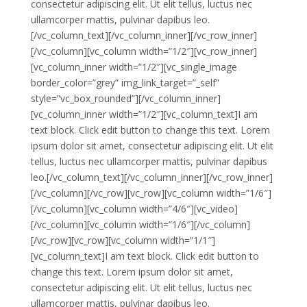
consectetur adipiscing elit. Ut elit tellus, luctus nec
ullamcorper mattis, pulvinar dapibus leo.
[/vc_column_text][/vc_column_inner][/vc_row_inner]
[/vc_column][vc_column width=”1/2″][vc_row_inner]
[vc_column_inner width=”1/2″][vc_single_image
border_color=”grey” img_link_target=”_self”
style=”vc_box_rounded”][/vc_column_inner]
[vc_column_inner width=”1/2″][vc_column_text]I am
text block. Click edit button to change this text. Lorem
ipsum dolor sit amet, consectetur adipiscing elit. Ut elit
tellus, luctus nec ullamcorper mattis, pulvinar dapibus
leo.[/vc_column_text][/vc_column_inner][/vc_row_inner]
[/vc_column][/vc_row][vc_row][vc_column width=”1/6″]
[/vc_column][vc_column width=”4/6″][vc_video]
[/vc_column][vc_column width=”1/6″][/vc_column]
[/vc_row][vc_row][vc_column width=”1/1″]
[vc_column_text]I am text block. Click edit button to
change this text. Lorem ipsum dolor sit amet,
consectetur adipiscing elit. Ut elit tellus, luctus nec
ullamcorper mattis, pulvinar dapibus leo.