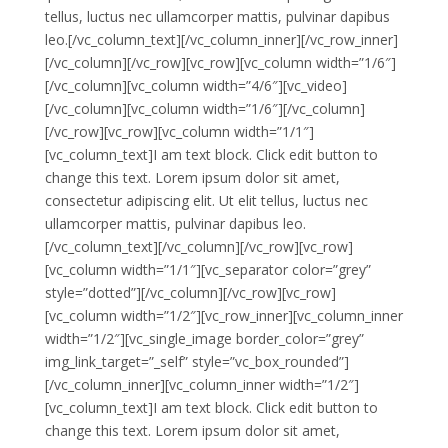
tellus, luctus nec ullamcorper mattis, pulvinar dapibus
leo.[/vc_column_text][/vc_column_inner][/vc_row_inner]
[/vc_column][/vc_row][vc_row][vc_column width=”1/6″]
[/vc_column][vc_column width=”4/6″][vc_video]
[/vc_column][vc_column width=”1/6″][/vc_column]
[/vc_row][vc_row][vc_column width=”1/1″]
[vc_column_text]I am text block. Click edit button to
change this text. Lorem ipsum dolor sit amet,
consectetur adipiscing elit. Ut elit tellus, luctus nec
ullamcorper mattis, pulvinar dapibus leo.
[/vc_column_text][/vc_column][/vc_row][vc_row]
[vc_column width=”1/1″][vc_separator color=”grey”
style=”dotted”][/vc_column][/vc_row][vc_row]
[vc_column width=”1/2″][vc_row_inner][vc_column_inner
width=”1/2″][vc_single_image border_color=”grey”
img_link_target=”_self” style=”vc_box_rounded”]
[/vc_column_inner][vc_column_inner width=”1/2″]
[vc_column_text]I am text block. Click edit button to
change this text. Lorem ipsum dolor sit amet,