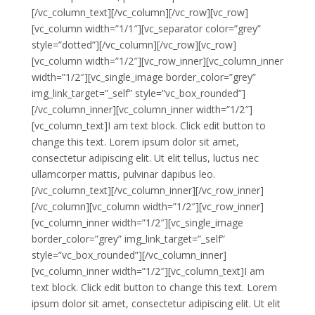
[/vc_column_text][/vc_column][/vc_row][vc_row]
[vc_column width=”1/1″][vc_separator color=”grey”
style=”dotted”][/vc_column][/vc_row][vc_row]
[vc_column width=”1/2″][vc_row_inner][vc_column_inner
width=”1/2″][vc_single_image border_color=”grey”
img_link_target=”_self” style=”vc_box_rounded”]
[/vc_column_inner][vc_column_inner width=”1/2″]
[vc_column_text]I am text block. Click edit button to
change this text. Lorem ipsum dolor sit amet,
consectetur adipiscing elit. Ut elit tellus, luctus nec
ullamcorper mattis, pulvinar dapibus leo.
[/vc_column_text][/vc_column_inner][/vc_row_inner]
[/vc_column][vc_column width=”1/2″][vc_row_inner]
[vc_column_inner width=”1/2″][vc_single_image
border_color=”grey” img_link_target=”_self”
style=”vc_box_rounded”][/vc_column_inner]
[vc_column_inner width=”1/2″][vc_column_text]I am
text block. Click edit button to change this text. Lorem
ipsum dolor sit amet, consectetur adipiscing elit. Ut elit