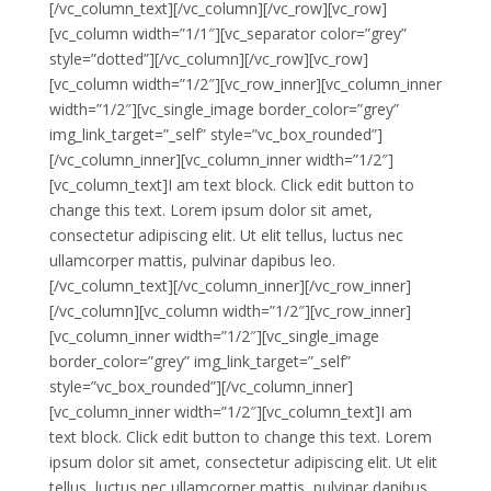
[/vc_column_text][/vc_column][/vc_row][vc_row]
[vc_column width=”1/1″][vc_separator color=”grey”
style=”dotted”][/vc_column][/vc_row][vc_row]
[vc_column width=”1/2″][vc_row_inner][vc_column_inner
width=”1/2″][vc_single_image border_color=”grey”
img_link_target=”_self” style=”vc_box_rounded”]
[/vc_column_inner][vc_column_inner width=”1/2″]
[vc_column_text]I am text block. Click edit button to
change this text. Lorem ipsum dolor sit amet,
consectetur adipiscing elit. Ut elit tellus, luctus nec
ullamcorper mattis, pulvinar dapibus leo.
[/vc_column_text][/vc_column_inner][/vc_row_inner]
[/vc_column][vc_column width=”1/2″][vc_row_inner]
[vc_column_inner width=”1/2″][vc_single_image
border_color=”grey” img_link_target=”_self”
style=”vc_box_rounded”][/vc_column_inner]
[vc_column_inner width=”1/2″][vc_column_text]I am
text block. Click edit button to change this text. Lorem
ipsum dolor sit amet, consectetur adipiscing elit. Ut elit
tellus, luctus nec ullamcorper mattis, pulvinar dapibus