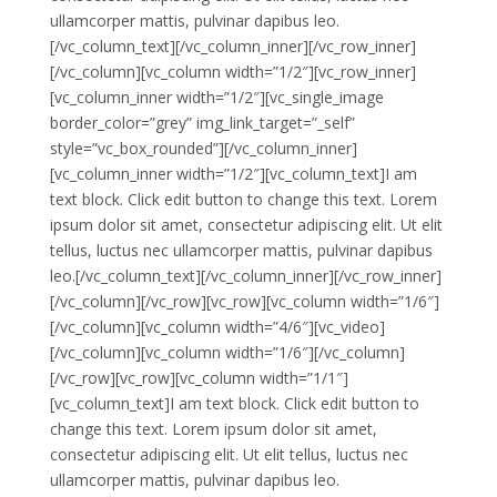
ullamcorper mattis, pulvinar dapibus leo.
[/vc_column_text][/vc_column_inner][/vc_row_inner]
[/vc_column][vc_column width=”1/2″][vc_row_inner]
[vc_column_inner width=”1/2″][vc_single_image
border_color=”grey” img_link_target=”_self”
style=”vc_box_rounded”][/vc_column_inner]
[vc_column_inner width=”1/2″][vc_column_text]I am
text block. Click edit button to change this text. Lorem
ipsum dolor sit amet, consectetur adipiscing elit. Ut elit
tellus, luctus nec ullamcorper mattis, pulvinar dapibus
leo.[/vc_column_text][/vc_column_inner][/vc_row_inner]
[/vc_column][/vc_row][vc_row][vc_column width=”1/6″]
[/vc_column][vc_column width=”4/6″][vc_video]
[/vc_column][vc_column width=”1/6″][/vc_column]
[/vc_row][vc_row][vc_column width=”1/1″]
[vc_column_text]I am text block. Click edit button to
change this text. Lorem ipsum dolor sit amet,
consectetur adipiscing elit. Ut elit tellus, luctus nec
ullamcorper mattis, pulvinar dapibus leo.