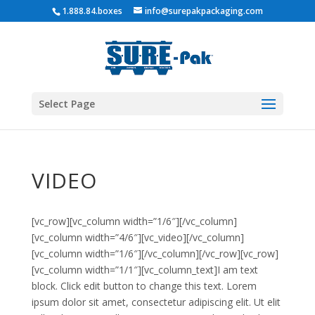
1.888.84.boxes
info@surepakpackaging.com
Select Page
VIDEO
[vc_row][vc_column width=”1/6″][/vc_column]
[vc_column width=”4/6″][vc_video][/vc_column]
[vc_column width=”1/6″][/vc_column][/vc_row][vc_row]
[vc_column width=”1/1″][vc_column_text]I am text
block. Click edit button to change this text. Lorem
ipsum dolor sit amet, consectetur adipiscing elit. Ut elit