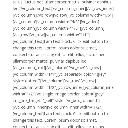
tellus, luctus nec ullamcorper mattis, pulvinar dapibus
leo.[/vc_column_text][/vc_column_inner][/vc_row_inner]
[/vc_column][/vc_row][vc_row][vc_column width=”1/6″]
[/vc_column][vc_column width=”4/6″][vc_video]
[/vc_column][vc_column width=”1/6″][/vc_column]
[/vc_row][vc_row][vc_column width=”1/1″]
[vc_column_text]I am text block. Click edit button to
change this text. Lorem ipsum dolor sit amet,
consectetur adipiscing elit. Ut elit tellus, luctus nec
ullamcorper mattis, pulvinar dapibus leo.
[/vc_column_text][/vc_column][/vc_row][vc_row]
[vc_column width=”1/1″][vc_separator color=”grey”
style=”dotted”][/vc_column][/vc_row][vc_row]
[vc_column width=”1/2″][vc_row_inner][vc_column_inner
width=”1/2″][vc_single_image border_color=”grey”
img_link_target=”_self” style=”vc_box_rounded”]
[/vc_column_inner][vc_column_inner width=”1/2″]
[vc_column_text]I am text block. Click edit button to
change this text. Lorem ipsum dolor sit amet,
consectetur adipiscing elit. Ut elit tellus, luctus nec