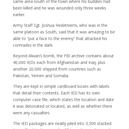
same area south of the town where his buddies had
been killed and he was wounded only three weeks
earlier.
Army Staff Sgt. Joshua Hedetniemi, who was in the
same platoon as South, said that it was amazing to be
able to “put a face to the enemy” that attacked his
comrades in the dark.
Beyond Alwan’s bomb, the FBI archive contains about
40,000 IEDs each from Afghanistan and Iraq, plus
another 20,000 shipped from countries such as
Pakistan, Yemen and Somalia.
They are kept in simple cardboard boxes with labels
that detail their contents. Each IED has its own
computer case file, which states the location and date
it was detonated or located, as well as whether there
were any casualties.
The IED packages are neatly piled into 3,500 stacked