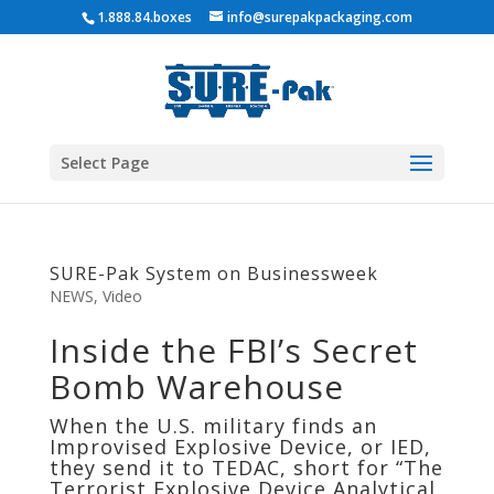
1.888.84.boxes
info@surepakpackaging.com
Select Page
SURE-Pak System on Businessweek
NEWS
,
Video
Inside the FBI’s Secret
Bomb Warehouse
When the U.S. military finds an
Improvised Explosive Device, or IED,
they send it to TEDAC, short for “The
Terrorist Explosive Device Analytical