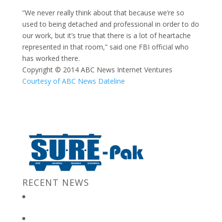
“We never really think about that because we’re so
used to being detached and professional in order to do
our work, but it’s true that there is a lot of heartache
represented in that room,” said one FBI official who
has worked there.
Copyright © 2014 ABC News Internet Ventures
Courtesy of ABC News Dateline
RECENT NEWS
New Jersey Gov. Chris Christie at “Stronger After The Storm”
Event
Bulk Containers store FBI secrets