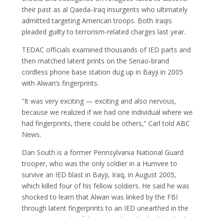
their past as al Qaeda-Iraq insurgents who ultimately
admitted targeting American troops. Both Iraqis
pleaded guilty to terrorism-related charges last year.
TEDAC officials examined thousands of IED parts and
then matched latent prints on the Senao-brand
cordless phone base station dug up in Bayji in 2005
with Alwan’s fingerprints.
“It was very exciting — exciting and also nervous,
because we realized if we had one individual where we
had fingerprints, there could be others,” Carl told ABC
News.
Dan South is a former Pennsylvania National Guard
trooper, who was the only soldier in a Humvee to
survive an IED blast in Bayji, Iraq, in August 2005,
which killed four of his fellow soldiers. He said he was
shocked to learn that Alwan was linked by the FBI
through latent fingerprints to an IED unearthed in the