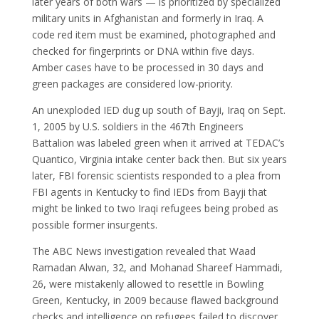
later years of both wars — is prioritized by specialized
military units in Afghanistan and formerly in Iraq. A
code red item must be examined, photographed and
checked for fingerprints or DNA within five days.
Amber cases have to be processed in 30 days and
green packages are considered low-priority.
An unexploded IED dug up south of Bayji, Iraq on Sept.
1, 2005 by U.S. soldiers in the 467th Engineers
Battalion was labeled green when it arrived at TEDAC’s
Quantico, Virginia intake center back then. But six years
later, FBI forensic scientists responded to a plea from
FBI agents in Kentucky to find IEDs from Bayji that
might be linked to two Iraqi refugees being probed as
possible former insurgents.
The ABC News investigation revealed that Waad
Ramadan Alwan, 32, and Mohanad Shareef Hammadi,
26, were mistakenly allowed to resettle in Bowling
Green, Kentucky, in 2009 because flawed background
checks and intelligence on refugees failed to discover