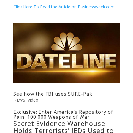
Click Here To Read the Article on Businessweek.com
See how the FBI uses SURE-Pak
NEWS
,
Video
Exclusive: Enter America’s Repository of
Pain, 100,000 Weapons of War
Secret Evidence Warehouse
Holds Terrorists’ IEDs Used to