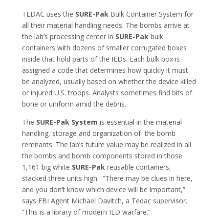
TEDAC uses the
SURE-Pak
Bulk Container System for
all their material handling needs. The bombs arrive at
the lab’s processing center in
SURE-Pak
bulk
containers with dozens of smaller corrugated boxes
inside that hold parts of the IEDs. Each bulk box is
assigned a code that determines how quickly it must
be analyzed, usually based on whether the device killed
or injured U.S. troops. Analysts sometimes find bits of
bone or uniform amid the debris.
The
SURE-Pak System
is essential in the material
handling, storage and organization of the bomb
remnants. The lab’s future value may be realized in all
the bombs and bomb components stored in those
1,161 big white
SURE-Pak
reusable containers,
stacked three units high. “There may be clues in here,
and you don’t know which device will be important,”
says FBI Agent Michael Davitch, a Tedac supervisor.
“This is a library of modern IED warfare.”