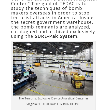
Center.” The goal of TEDAC is to
study the techniques of bomb
makers overseas in order to stop
terrorist attacks in America. Inside
the secret government warehouse,
the bomb remnants are analyzed,
catalogued and archived exclusively
using the
SURE-Pak System.
The Terrorist Explosive Device Analytical Center in
Virginia PHOTOGRAPH BY RON BLUNT