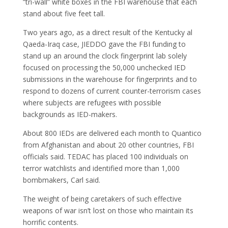
“tri-wall” white boxes in the FBI warehouse that each
stand about five feet tall.
Two years ago, as a direct result of the Kentucky al
Qaeda-Iraq case, JIEDDO gave the FBI funding to
stand up an around the clock fingerprint lab solely
focused on processing the 50,000 unchecked IED
submissions in the warehouse for fingerprints and to
respond to dozens of current counter-terrorism cases
where subjects are refugees with possible
backgrounds as IED-makers.
About 800 IEDs are delivered each month to Quantico
from Afghanistan and about 20 other countries, FBI
officials said. TEDAC has placed 100 individuals on
terror watchlists and identified more than 1,000
bombmakers, Carl said.
The weight of being caretakers of such effective
weapons of war isn’t lost on those who maintain its
horrific contents.