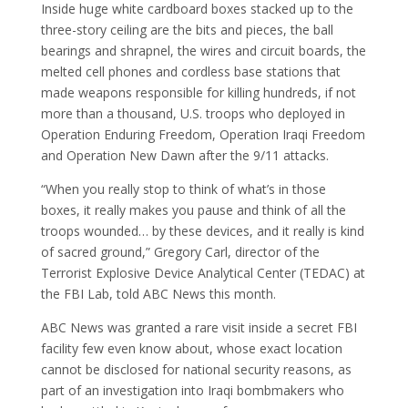
Inside huge white cardboard boxes stacked up to the
three-story ceiling are the bits and pieces, the ball
bearings and shrapnel, the wires and circuit boards, the
melted cell phones and cordless base stations that
made weapons responsible for killing hundreds, if not
more than a thousand, U.S. troops who deployed in
Operation Enduring Freedom, Operation Iraqi Freedom
and Operation New Dawn after the 9/11 attacks.
“When you really stop to think of what’s in those
boxes, it really makes you pause and think of all the
troops wounded… by these devices, and it really is kind
of sacred ground,” Gregory Carl, director of the
Terrorist Explosive Device Analytical Center (TEDAC) at
the FBI Lab, told ABC News this month.
ABC News was granted a rare visit inside a secret FBI
facility few even know about, whose exact location
cannot be disclosed for national security reasons, as
part of an investigation into Iraqi bombmakers who