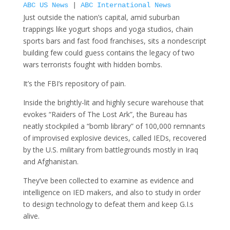
ABC US News
|
ABC International News
Just outside the nation’s capital, amid suburban
trappings like yogurt shops and yoga studios, chain
sports bars and fast food franchises, sits a nondescript
building few could guess contains the legacy of two
wars terrorists fought with hidden bombs.
It’s the FBI’s repository of pain.
Inside the brightly-lit and highly secure warehouse that
evokes “Raiders of The Lost Ark”, the Bureau has
neatly stockpiled a “bomb library” of 100,000 remnants
of improvised explosive devices, called IEDs, recovered
by the U.S. military from battlegrounds mostly in Iraq
and Afghanistan.
They’ve been collected to examine as evidence and
intelligence on IED makers, and also to study in order
to design technology to defeat them and keep G.I.s
alive.