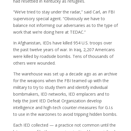
had resettled in Kentucky as refugees.
“We’ve tried to stay under the radar,” said Carl, an FBI
supervisory special agent. “Obviously we have to
balance not informing our adversaries as to the type of
work that we’re doing here at TEDAC.”
In Afghanistan, IEDs have killed 954 U.S. troops over
the past twelve years of war. In Iraq, 2,207 Americans
were killed by roadside bombs. Tens of thousands of
others were wounded.
The warehouse was set up a decade ago as an archive
for the weapons when the FBI teamed up with the
military to try to study them and identify individual
bombmakers, IED networks, IED emplacers and to
help the Joint IED Defeat Organization develop
intelligence and high-tech counter-measures for G.I.s
to use in the warzones to avoid tripping hidden bombs.
Each IED collected — a practice not common until the