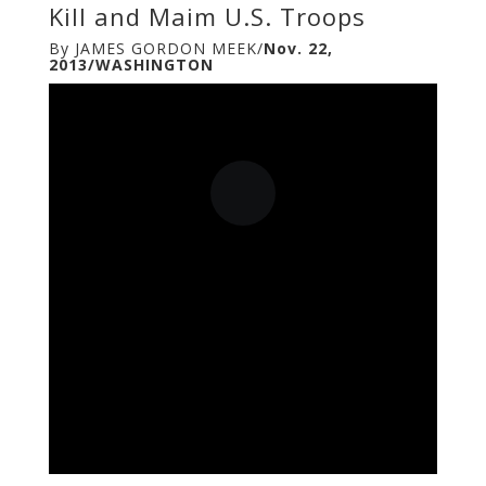
Kill and Maim U.S. Troops
By JAMES GORDON MEEK/
Nov. 22,
2013/WASHINGTON