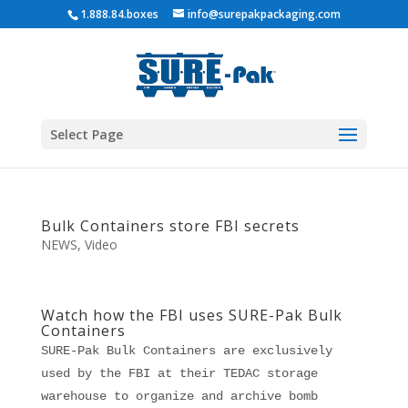
1.888.84.boxes
info@surepakpackaging.com
Select Page
Bulk Containers store FBI secrets
NEWS
,
Video
Watch how the FBI uses SURE-Pak Bulk
Containers
SURE-Pak Bulk Containers are exclusively
used by the FBI at their TEDAC storage
warehouse to organize and archive bomb