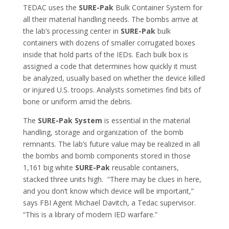
TEDAC uses the
SURE-Pak
Bulk Container System for
all their material handling needs. The bombs arrive at
the lab’s processing center in
SURE-Pak
bulk
containers with dozens of smaller corrugated boxes
inside that hold parts of the IEDs. Each bulk box is
assigned a code that determines how quickly it must
be analyzed, usually based on whether the device killed
or injured U.S. troops. Analysts sometimes find bits of
bone or uniform amid the debris.
The
SURE-Pak System
is essential in the material
handling, storage and organization of the bomb
remnants. The lab’s future value may be realized in all
the bombs and bomb components stored in those
1,161 big white
SURE-Pak
reusable containers,
stacked three units high. “There may be clues in here,
and you don’t know which device will be important,”
says FBI Agent Michael Davitch, a Tedac supervisor.
“This is a library of modern IED warfare.”