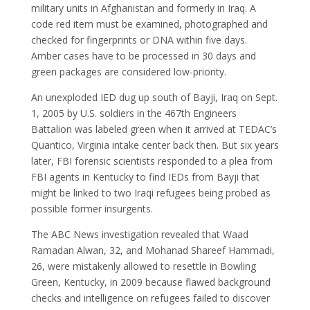
military units in Afghanistan and formerly in Iraq. A
code red item must be examined, photographed and
checked for fingerprints or DNA within five days.
Amber cases have to be processed in 30 days and
green packages are considered low-priority.
An unexploded IED dug up south of Bayji, Iraq on Sept.
1, 2005 by U.S. soldiers in the 467th Engineers
Battalion was labeled green when it arrived at TEDAC’s
Quantico, Virginia intake center back then. But six years
later, FBI forensic scientists responded to a plea from
FBI agents in Kentucky to find IEDs from Bayji that
might be linked to two Iraqi refugees being probed as
possible former insurgents.
The ABC News investigation revealed that Waad
Ramadan Alwan, 32, and Mohanad Shareef Hammadi,
26, were mistakenly allowed to resettle in Bowling
Green, Kentucky, in 2009 because flawed background
checks and intelligence on refugees failed to discover