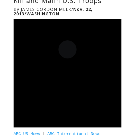
Kill and Maim U.S. Troops
By JAMES GORDON MEEK/
Nov. 22,
2013/WASHINGTON
ABC US News
|
ABC International News