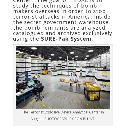
Center.” The goal of TEDAC is to
study the techniques of bomb
makers overseas in order to stop
terrorist attacks in America. Inside
the secret government warehouse,
the bomb remnants are analyzed,
catalogued and archived exclusively
using the
SURE-Pak System.
The Terrorist Explosive Device Analytical Center in
Virginia PHOTOGRAPH BY RON BLUNT