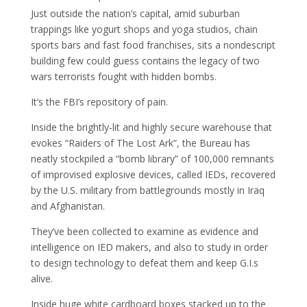
Just outside the nation’s capital, amid suburban
trappings like yogurt shops and yoga studios, chain
sports bars and fast food franchises, sits a nondescript
building few could guess contains the legacy of two
wars terrorists fought with hidden bombs.
It’s the FBI’s repository of pain.
Inside the brightly-lit and highly secure warehouse that
evokes “Raiders of The Lost Ark”, the Bureau has
neatly stockpiled a “bomb library” of 100,000 remnants
of improvised explosive devices, called IEDs, recovered
by the U.S. military from battlegrounds mostly in Iraq
and Afghanistan.
They’ve been collected to examine as evidence and
intelligence on IED makers, and also to study in order
to design technology to defeat them and keep G.I.s
alive.
Inside huge white cardboard boxes stacked up to the