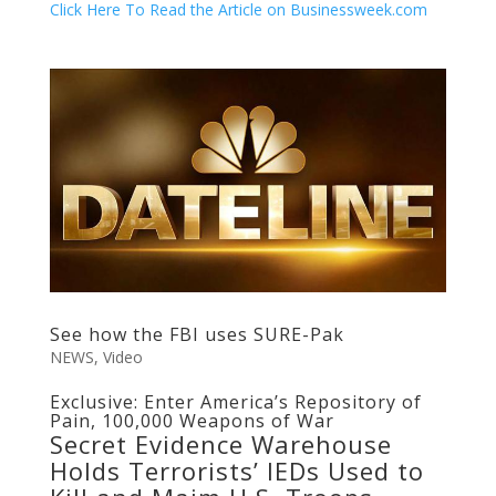
Click Here To Read the Article on Businessweek.com
See how the FBI uses SURE-Pak
NEWS
,
Video
Exclusive: Enter America’s Repository of
Pain, 100,000 Weapons of War
Secret Evidence Warehouse
Holds Terrorists’ IEDs Used to