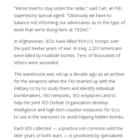
“We’ve tried to stay under the radar,” said Carl, an FBI
supervisory special agent. “Obviously we have to
balance not informing our adversaries as to the type of
work that we’re doing here at TEDAC.”
In Afghanistan, IEDs have killed 954 U.S. troops over
the past twelve years of war. In Iraq, 2,207 Americans
were killed by roadside bombs. Tens of thousands of
others were wounded.
The warehouse was set up a decade ago as an archive
for the weapons when the FBI teamed up with the
military to try to study them and identify individual
bombmakers, IED networks, IED emplacers and to
help the Joint IED Defeat Organization develop
intelligence and high-tech counter-measures for G.I.s
to use in the warzones to avoid tripping hidden bombs.
Each IED collected — a practice not common until the
later years of both wars — is prioritized by specialized