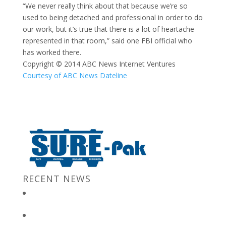
“We never really think about that because we’re so
used to being detached and professional in order to do
our work, but it’s true that there is a lot of heartache
represented in that room,” said one FBI official who
has worked there.
Copyright © 2014 ABC News Internet Ventures
Courtesy of ABC News Dateline
RECENT NEWS
New Jersey Gov. Chris Christie at “Stronger After The Storm”
Event
Bulk Containers store FBI secrets