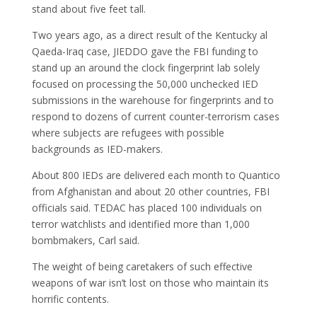
stand about five feet tall.
Two years ago, as a direct result of the Kentucky al
Qaeda-Iraq case, JIEDDO gave the FBI funding to
stand up an around the clock fingerprint lab solely
focused on processing the 50,000 unchecked IED
submissions in the warehouse for fingerprints and to
respond to dozens of current counter-terrorism cases
where subjects are refugees with possible
backgrounds as IED-makers.
About 800 IEDs are delivered each month to Quantico
from Afghanistan and about 20 other countries, FBI
officials said. TEDAC has placed 100 individuals on
terror watchlists and identified more than 1,000
bombmakers, Carl said.
The weight of being caretakers of such effective
weapons of war isn’t lost on those who maintain its
horrific contents.