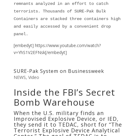
remnants analyzed in an effort to catch
terrorists. Thousands of SURE-Pak Bulk
Containers are stacked three containers high
and easily accessed by a convenient drop
panel.
[embedyt] https://www.youtube.com/watch?
v=YhS1V2EFNsk[/embedyt]
SURE-Pak System on Businessweek
NEWS
,
Video
Inside the FBI’s Secret
Bomb Warehouse
When the U.S. military finds an
Improvised Explosive Device, or IED,
they send it to TEDAC, short for “The
Terrorist Explosive Device Analytical