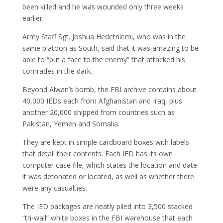
been killed and he was wounded only three weeks
earlier.
Army Staff Sgt. Joshua Hedetniemi, who was in the
same platoon as South, said that it was amazing to be
able to “put a face to the enemy” that attacked his
comrades in the dark.
Beyond Alwan’s bomb, the FBI archive contains about
40,000 IEDs each from Afghanistan and Iraq, plus
another 20,000 shipped from countries such as
Pakistan, Yemen and Somalia.
They are kept in simple cardboard boxes with labels
that detail their contents. Each IED has its own
computer case file, which states the location and date
it was detonated or located, as well as whether there
were any casualties.
The IED packages are neatly piled into 3,500 stacked
“tri-wall” white boxes in the FBI warehouse that each