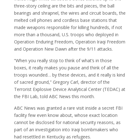
three-story ceiling are the bits and pieces, the ball
bearings and shrapnel, the wires and circuit boards, the
melted cell phones and cordless base stations that
made weapons responsible for killing hundreds, if not
more than a thousand, U.S. troops who deployed in
Operation Enduring Freedom, Operation Iraqi Freedom
and Operation New Dawn after the 9/11 attacks.
“When you really stop to think of what’s in those
boxes, it really makes you pause and think of all the
troops wounded… by these devices, and it really is kind
of sacred ground,” Gregory Carl, director of the
Terrorist Explosive Device Analytical Center (TEDAC) at
the FBI Lab, told ABC News this month.
ABC News was granted a rare visit inside a secret FBI
facility few even know about, whose exact location
cannot be disclosed for national security reasons, as
part of an investigation into Iraqi bombmakers who
had resettled in Kentucky as refugees.