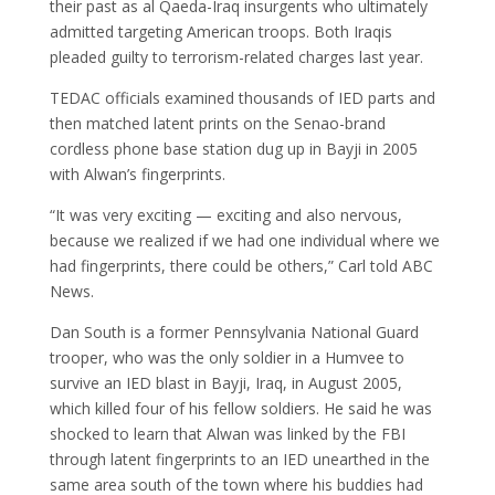
their past as al Qaeda-Iraq insurgents who ultimately
admitted targeting American troops. Both Iraqis
pleaded guilty to terrorism-related charges last year.
TEDAC officials examined thousands of IED parts and
then matched latent prints on the Senao-brand
cordless phone base station dug up in Bayji in 2005
with Alwan’s fingerprints.
“It was very exciting — exciting and also nervous,
because we realized if we had one individual where we
had fingerprints, there could be others,” Carl told ABC
News.
Dan South is a former Pennsylvania National Guard
trooper, who was the only soldier in a Humvee to
survive an IED blast in Bayji, Iraq, in August 2005,
which killed four of his fellow soldiers. He said he was
shocked to learn that Alwan was linked by the FBI
through latent fingerprints to an IED unearthed in the
same area south of the town where his buddies had