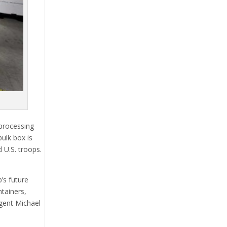
 processing
ulk box is
 U.S. troops.
’s future
tainers,
Agent Michael