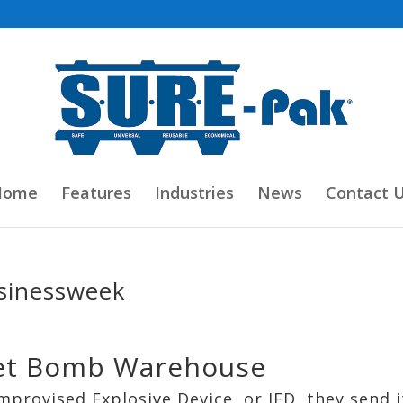
Home
Features
Industries
News
Contact 
sinessweek
cret Bomb Warehouse
mprovised Explosive Device, or IED, they send i