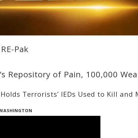
URE-Pak
a’s Repository of Pain, 100,000 We
Holds Terrorists’ IEDs Used to Kill and
3/WASHINGTON