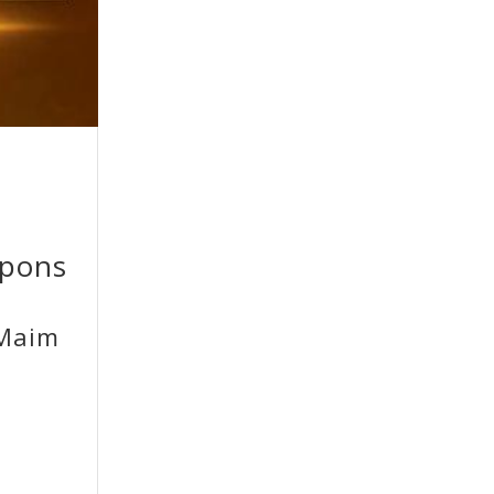
apons
 Maim