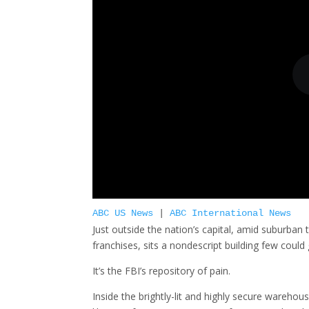
ABC US News
|
ABC International News
Just outside the nation’s capital, amid suburban
franchises, sits a nondescript building few coul
It’s the FBI’s repository of pain.
Inside the brightly-lit and highly secure wareho