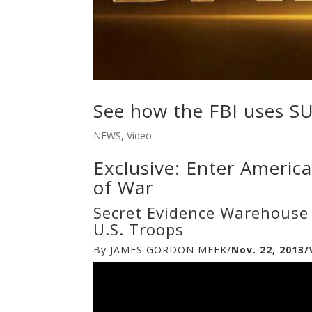
See how the FBI uses S
NEWS
,
Video
Exclusive: Enter Americ
of War
Secret Evidence Warehouse 
U.S. Troops
By JAMES GORDON MEEK/
Nov. 22, 201