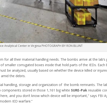
vice Analytical Center in Virginia PHOTOGRAPH BY RON BLUNT
 for all their material handling needs. The bombs arrive at the lab’s
of smaller corrugated boxes inside that hold parts of the IEDs. Each b
ust be analyzed, usually based on whether the device killed or injured
 amid the debris.
rial handling, storage and organization of the bomb remnants. The lab
b components stored in those 1,161 big white
SURE-Pak
reusable con
 here, and you don’t know which device will be important,” says FBI 
f modern IED warfare.”