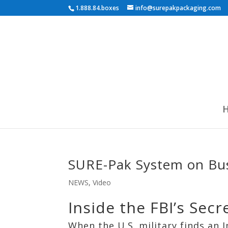
1.888.84.boxes
info@surepakpackaging.com
SURE-Pak System on Bu
NEWS
,
Video
Inside the FBI’s Se
When the U.S. military finds an I