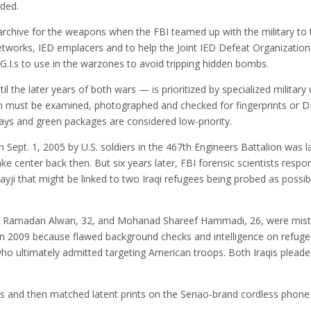
ded.
chive for the weapons when the FBI teamed up with the military to t
etworks, IED emplacers and to help the Joint IED Defeat Organizatio
G.I.s to use in the warzones to avoid tripping hidden bombs.
the later years of both wars — is prioritized by specialized military u
em must be examined, photographed and checked for fingerprints or D
ays and green packages are considered low-priority.
 Sept. 1, 2005 by U.S. soldiers in the 467th Engineers Battalion was 
ake center back then. But six years later, FBI forensic scientists resp
yji that might be linked to two Iraqi refugees being probed as possi
d Ramadan Alwan, 32, and Mohanad Shareef Hammadi, 26, were mist
 in 2009 because flawed background checks and intelligence on refugee
who ultimately admitted targeting American troops. Both Iraqis pleaded
s and then matched latent prints on the Senao-brand cordless phone