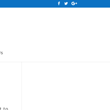
Us
t to