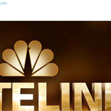
k.com