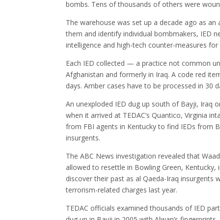
bombs. Tens of thousands of others were woun
The warehouse was set up a decade ago as an ar
them and identify individual bombmakers, IED n
intelligence and high-tech counter-measures for 
Each IED collected — a practice not common until 
Afghanistan and formerly in Iraq. A code red it
days. Amber cases have to be processed in 30 d
An unexploded IED dug up south of Bayji, Iraq on
when it arrived at TEDAC’s Quantico, Virginia int
from FBI agents in Kentucky to find IEDs from Ba
insurgents.
The ABC News investigation revealed that Waa
allowed to resettle in Bowling Green, Kentucky,
discover their past as al Qaeda-Iraq insurgents 
terrorism-related charges last year.
TEDAC officials examined thousands of IED part
dug up in Bayji in 2005 with Alwan’s fingerprints.