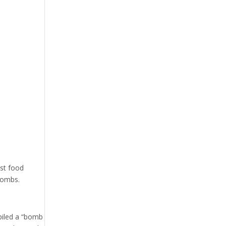
ast food
 bombs.
kpiled a “bomb