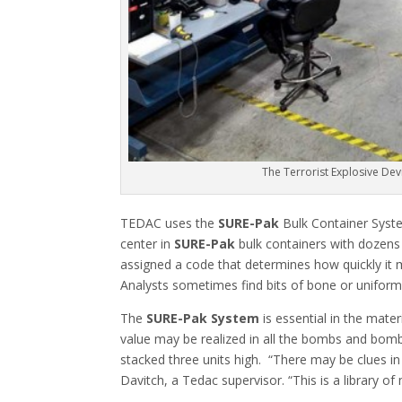
The Terrorist Explosive De
TEDAC uses the
SURE-Pak
Bulk Container System
center in
SURE-Pak
bulk containers with dozens 
assigned a code that determines how quickly it m
Analysts sometimes find bits of bone or uniform
The
SURE-Pak System
is essential in the mate
value may be realized in all the bombs and bom
stacked three units high. “There may be clues in
Davitch, a Tedac supervisor. “This is a library o