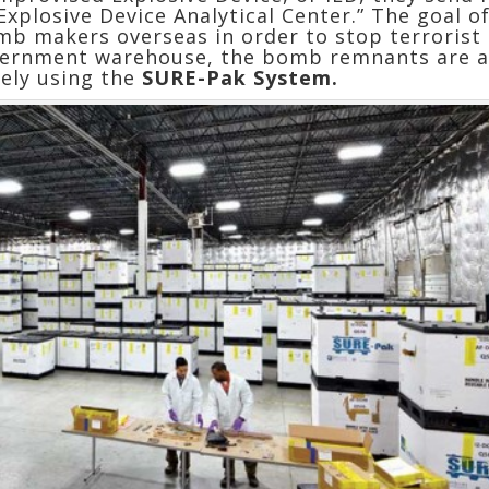
Explosive Device Analytical Center.” The goal 
mb makers overseas in order to stop terrorist
government warehouse, the bomb remnants are a
vely using the
SURE-Pak System.