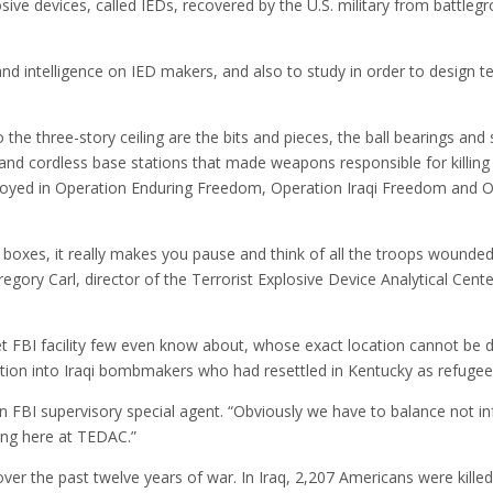
sive devices, called IEDs, recovered by the U.S. military from battle
nd intelligence on IED makers, and also to study in order to design t
he three-story ceiling are the bits and pieces, the ball bearings and 
 and cordless base stations that made weapons responsible for killing 
loyed in Operation Enduring Freedom, Operation Iraqi Freedom and 
e boxes, it really makes you pause and think of all the troops wounde
Gregory Carl, director of the Terrorist Explosive Device Analytical Cen
et FBI facility few even know about, whose exact location cannot be d
gation into Iraqi bombmakers who had resettled in Kentucky as refugee
 an FBI supervisory special agent. “Obviously we have to balance not i
oing here at TEDAC.”
over the past twelve years of war. In Iraq, 2,207 Americans were kille