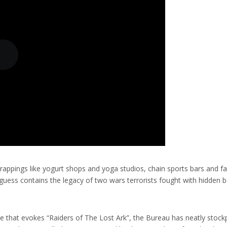
 trappings like yogurt shops and yoga studios, chain sports bars and f
d guess contains the legacy of two wars terrorists fought with hidden
use that evokes “Raiders of The Lost Ark”, the Bureau has neatly stoc