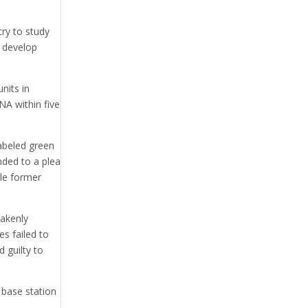
ry to study
n develop
nits in
NA within five
labeled green
onded to a plea
ble former
akenly
s failed to
 guilty to
 base station