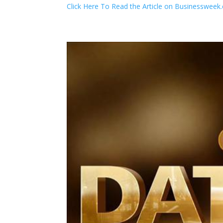
Click Here To Read the Article on Businesswee