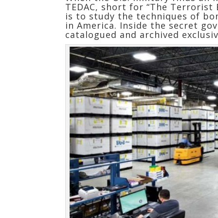
TEDAC, short for “The Terrorist 
is to study the techniques of bo
in America. Inside the secret 
catalogued and archived exclusi