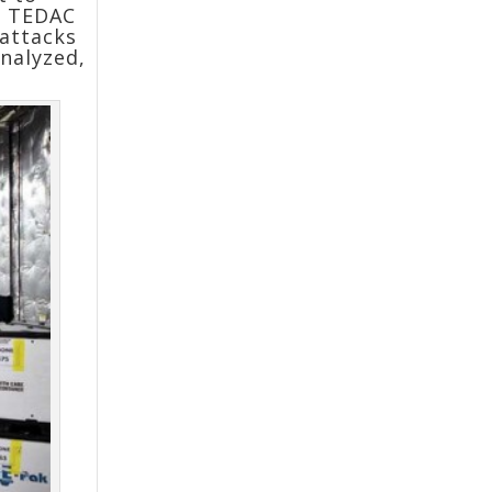
of TEDAC
 attacks
nalyzed,