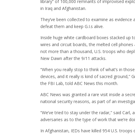
library” of 100,000 remnants of improvised explo
in Iraq and Afghanistan.
They’ve been collected to examine as evidence a
defeat them and keep G.I.s alive.
Inside huge white cardboard boxes stacked up to t
wires and circuit boards, the melted cell phones
not more than a thousand, U.S. troops who dep
New Dawn after the 9/11 attacks.
“When you really stop to think of what’s in thos
devices, and it really is kind of sacred ground,” 
the FBI Lab, told ABC News this month.
ABC News was granted a rare visit inside a secr
national security reasons, as part of an investi
“We’ve tried to stay under the radar,” said Carl,
adversaries as to the type of work that we’re d
In Afghanistan, IEDs have killed 954 U.S. troops 