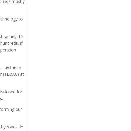
grounds mostly
echnology to
shrapnel, the
hundreds, if
Operation
d… by these
ter (TEDAC) at
isclosed for
s.
nforming our
d by roadside