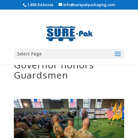
1.888.84.boxes
info@surepakpackaging.com
Select Page
Governor honors
Guardsmen