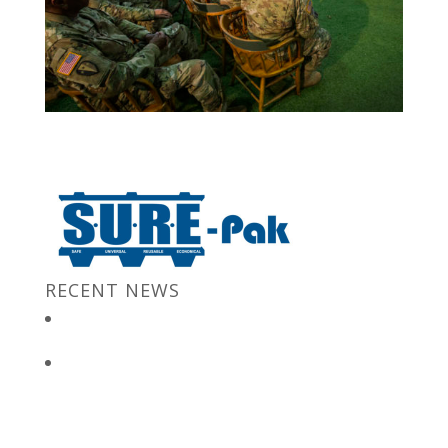
RECENT NEWS
New Jersey Gov. Chris Christie at “Stronger After The Storm”
Event
Bulk Containers store FBI secrets