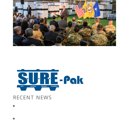
RECENT NEWS
New Jersey Gov. Chris Christie at “Stronger After The Storm”
Event
Bulk Containers store FBI secrets