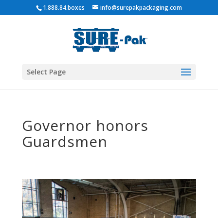
1.888.84.boxes
info@surepakpackaging.com
Select Page
Governor honors
Guardsmen