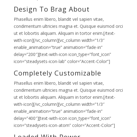
Design To Brag About
Phasellus enim libero, blandit vel sapien vitae,
condimentum ultricies magna et. Quisque euismod orci
ut et lobortis aliquam. Aliquam in tortor enim.[/text-
with-icon][/vc_column][vc_column width=”1/3″
enable_animation=”true” animation=”fade-in”
delay=”200″][text-with-icon icon_type=”font_icon”
icon=”steadysets-icon-lab” color=”Accent-Color”]
Completely Customizable
Phasellus enim libero, blandit vel sapien vitae,
condimentum ultricies magna et. Quisque euismod orci
ut et lobortis aliquam. Aliquam in tortor enim.[/text-
with-icon][/vc_column][vc_column width=”1/3″
enable_animation=”true” animation=”fade-in”
delay=”400″][text-with-icon icon_type=”font_icon”
icon=”steadysets-icon-atom” color=”Accent-Color”]
Loaded With Power