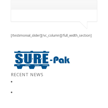
[/testimonial_slider][/vc_column][/full_width_section]
RECENT NEWS
New Jersey Gov. Chris Christie at “Stronger After The Storm”
Event
Bulk Containers store FBI secrets