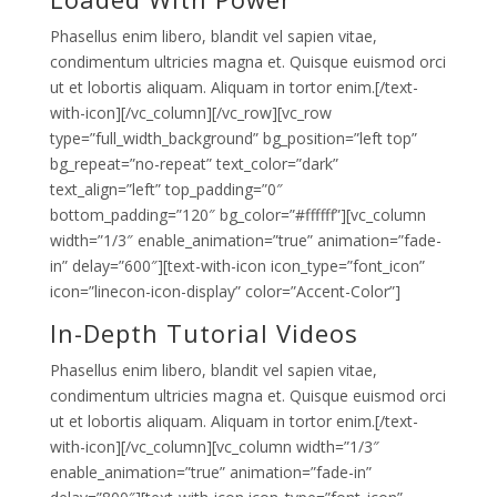
Phasellus enim libero, blandit vel sapien vitae,
condimentum ultricies magna et. Quisque euismod orci
ut et lobortis aliquam. Aliquam in tortor enim.[/text-
with-icon][/vc_column][/vc_row][vc_row
type=”full_width_background” bg_position=”left top”
bg_repeat=”no-repeat” text_color=”dark”
text_align=”left” top_padding=”0″
bottom_padding=”120″ bg_color=”#ffffff”][vc_column
width=”1/3″ enable_animation=”true” animation=”fade-
in” delay=”600″][text-with-icon icon_type=”font_icon”
icon=”linecon-icon-display” color=”Accent-Color”]
In-Depth Tutorial Videos
Phasellus enim libero, blandit vel sapien vitae,
condimentum ultricies magna et. Quisque euismod orci
ut et lobortis aliquam. Aliquam in tortor enim.[/text-
with-icon][/vc_column][vc_column width=”1/3″
enable_animation=”true” animation=”fade-in”