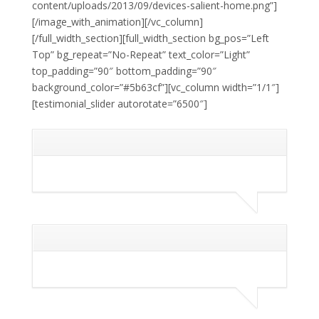
content/uploads/2013/09/devices-salient-home.png”]
[/image_with_animation][/vc_column]
[/full_width_section][full_width_section bg_pos=”Left
Top” bg_repeat=”No-Repeat” text_color=”Light”
top_padding=”90″ bottom_padding=”90″
background_color=”#5b63cf”][vc_column width=”1/1″]
[testimonial_slider autorotate=”6500″]