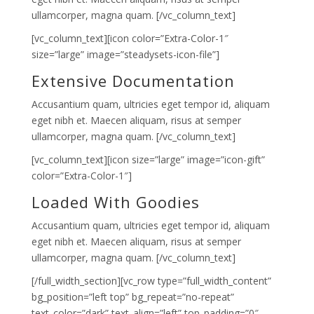
ullamcorper, magna quam. [/vc_column_text]
[vc_column_text][icon color=”Extra-Color-1″
size=”large” image=”steadysets-icon-file”]
Extensive Documentation
Accusantium quam, ultricies eget tempor id, aliquam
eget nibh et. Maecen aliquam, risus at semper
ullamcorper, magna quam. [/vc_column_text]
[vc_column_text][icon size=”large” image=”icon-gift”
color=”Extra-Color-1″]
Loaded With Goodies
Accusantium quam, ultricies eget tempor id, aliquam
eget nibh et. Maecen aliquam, risus at semper
ullamcorper, magna quam. [/vc_column_text]
[/full_width_section][vc_row type=”full_width_content”
bg_position=”left top” bg_repeat=”no-repeat”
text_color=”dark” text_align=”left” top_padding=”0″