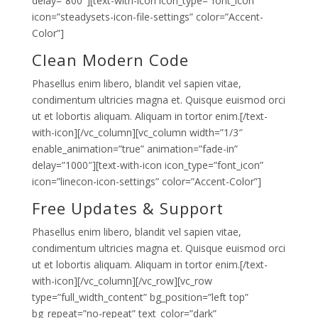
delay=”800″][text-with-icon icon_type=”font_icon”
icon=”steadysets-icon-file-settings” color=”Accent-
Color”]
Clean Modern Code
Phasellus enim libero, blandit vel sapien vitae,
condimentum ultricies magna et. Quisque euismod orci
ut et lobortis aliquam. Aliquam in tortor enim.[/text-
with-icon][/vc_column][vc_column width=”1/3″
enable_animation=”true” animation=”fade-in”
delay=”1000″][text-with-icon icon_type=”font_icon”
icon=”linecon-icon-settings” color=”Accent-Color”]
Free Updates & Support
Phasellus enim libero, blandit vel sapien vitae,
condimentum ultricies magna et. Quisque euismod orci
ut et lobortis aliquam. Aliquam in tortor enim.[/text-
with-icon][/vc_column][/vc_row][vc_row
type=”full_width_content” bg_position=”left top”
bg_repeat=”no-repeat” text_color=”dark”