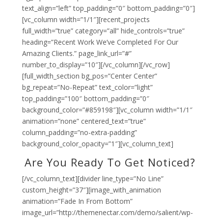
text_align=”left” top_padding=”0″ bottom_padding=”0″]
[vc_column width=”1/1″][recent_projects
full_width=”true” category=”all” hide_controls=”true”
heading=”Recent Work We’ve Completed For Our
Amazing Clients.” page_link_url=”#”
number_to_display=”10″][/vc_column][/vc_row]
[full_width_section bg_pos=”Center Center”
bg_repeat=”No-Repeat” text_color=”light”
top_padding=”100″ bottom_padding=”0″
background_color=”#859198″][vc_column width=”1/1″
animation=”none” centered_text=”true”
column_padding=”no-extra-padding”
background_color_opacity=”1″][vc_column_text]
Are You Ready To Get Noticed?
[/vc_column_text][divider line_type=”No Line”
custom_height=”37″][image_with_animation
animation=”Fade In From Bottom”
image_url=”http://themenectar.com/demo/salient/wp-