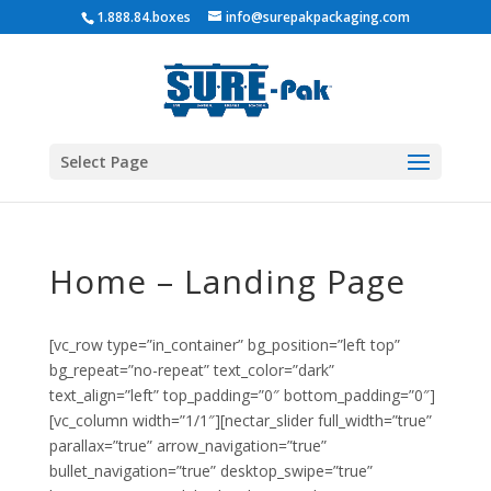
1.888.84.boxes
info@surepakpackaging.com
Select Page
Home – Landing Page
[vc_row type=”in_container” bg_position=”left top”
bg_repeat=”no-repeat” text_color=”dark”
text_align=”left” top_padding=”0″ bottom_padding=”0″]
[vc_column width=”1/1″][nectar_slider full_width=”true”
parallax=”true” arrow_navigation=”true”
bullet_navigation=”true” desktop_swipe=”true”