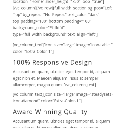
location=”Home” slider_height=”750″ loop=”true”]
[/vc_column][/vc_row][full_width_section bg_pos=”Left
Top” bg_repeat=”No-Repeat” text_color=”dark”
top_padding=”100″ bottom_padding=”100″
background_color=”#fdfdfd”
type=”full_width_background” text_align=”left”]
[vc_column_text][icon size=”large” image=”icon-tablet”
color=”Extra-Color-1″]
100% Responsive Design
Accusantium quam, ultricies eget tempor id, aliquam
eget nibh et. Maecen aliquam, risus at semper
ullamcorper, magna quam. [/vc_column_text]
[vc_column_text][icon size=”large” image=”steadysets-
icon-diamond” color=”Extra-Color-1″]
Award Winning Quality
Accusantium quam, ultricies eget tempor id, aliquam
eget nibh et. Maecen aliquam, risus at semper