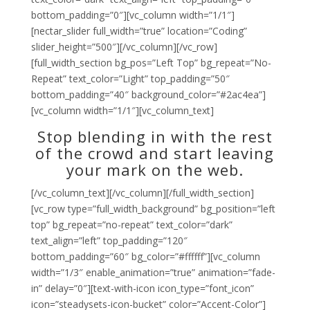
bottom_padding=”0″][vc_column width=”1/1″]
[nectar_slider full_width=”true” location=”Coding”
slider_height=”500″][/vc_column][/vc_row]
[full_width_section bg_pos=”Left Top” bg_repeat=”No-
Repeat” text_color=”Light” top_padding=”50″
bottom_padding=”40″ background_color=”#2ac4ea”]
[vc_column width=”1/1″][vc_column_text]
Stop blending in with the rest
of the crowd and start leaving
your mark on the web.
[/vc_column_text][/vc_column][/full_width_section]
[vc_row type=”full_width_background” bg_position=”left
top” bg_repeat=”no-repeat” text_color=”dark”
text_align=”left” top_padding=”120″
bottom_padding=”60″ bg_color=”#ffffff”][vc_column
width=”1/3″ enable_animation=”true” animation=”fade-
in” delay=”0″][text-with-icon icon_type=”font_icon”
icon=”steadysets-icon-bucket” color=”Accent-Color”]