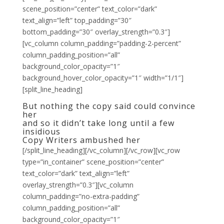
scene_position=”center” text_color=”dark”
text_align=”left” top_padding=”30″
bottom_padding=”30″ overlay_strength=”0.3″]
[vc_column column_padding=”padding-2-percent”
column_padding_position=”all”
background_color_opacity=”1″
background_hover_color_opacity=”1″ width=”1/1″]
[split_line_heading]
But nothing the copy said could convince
her
and so it didn’t take long until a few
insidious
Copy Writers ambushed her
[/split_line_heading][/vc_column][/vc_row][vc_row
type=”in_container” scene_position=”center”
text_color=”dark” text_align=”left”
overlay_strength=”0.3″][vc_column
column_padding=”no-extra-padding”
column_padding_position=”all”
background_color_opacity=”1″