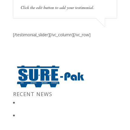
Click the edit button to add your testimonial.
[/testimonial_slider][/vc_column][/vc_row]
RECENT NEWS
New Jersey Gov. Chris Christie at “Stronger After The Storm”
Event
Bulk Containers store FBI secrets