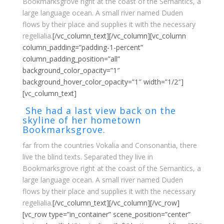
Bookmarksgrove right at the coast of the Semantics, a
large language ocean. A small river named Duden
flows by their place and supplies it with the necessary
regelialia.
[/vc_column_text][/vc_column][vc_column
column_padding=”padding-1-percent”
column_padding_position=”all”
background_color_opacity=”1″
background_hover_color_opacity=”1″ width=”1/2″]
[vc_column_text]
She had a last view back on the
skyline of her hometown
Bookmarksgrove.
far from the countries Vokalia and Consonantia, there
live the blind texts. Separated they live in
Bookmarksgrove right at the coast of the Semantics, a
large language ocean. A small river named Duden
flows by their place and supplies it with the necessary
regelialia.
[/vc_column_text][/vc_column][/vc_row]
[vc_row type=”in_container” scene_position=”center”