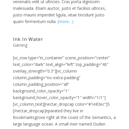
venenatis velit ut ultricies. Cras porta dignissim
malesuada. Etiam auctor, justo et facilisis ultrices,
justo mauris imperdiet ligula, vitae tincidunt justo
quam fermentum nulla.
(more…)
Ink In Water
Gaming
[vc_row type=”in_container” scene_position=”center”
text_color=”dark” text_align=”left” top_padding=”40″
overlay_strength=”0.3″][vc_column
column_padding=”no-extra-padding”
column_padding_position=”all”
background_color_opacity=”1″
background_hover_color_opacity=”1″ width=”1/1″]
[vc_column_text][nectar_dropcap color=”#1e83ec”]S
[/nectar_dropcap]eparated they live in
Bookmarksgrove right at the coast of the Semantics, a
large language ocean. A small river named Duden