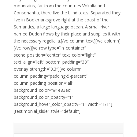
mountains, far from the countries Vokalia and
Consonantia, there live the blind texts. Separated they
live in Bookmarksgrove right at the coast of the
Semantics, a large language ocean. A small river
named Duden flows by their place and supplies it with
the necessary regelialia.[/vc_column_text][/vc_column]
[/vc_row][vc_row type=”in_container”
scene_position=”center” text_color=”light”
text_align=”left” bottom_padding=”30″
overlay_strength=”0.3″][vc_column
column_padding=”padding-5-percent”
column_padding_position=”all”
background_color=”#1e83ec”
background_color_opacity=”1″
background_hover_color_opacity=”1″ width=”1/1″]
[testimonial_slider style=”default”]