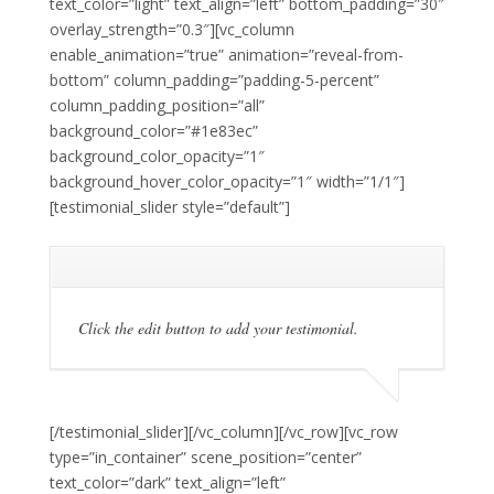
text_color=”light” text_align=”left” bottom_padding=”30″
overlay_strength=”0.3″][vc_column
enable_animation=”true” animation=”reveal-from-
bottom” column_padding=”padding-5-percent”
column_padding_position=”all”
background_color=”#1e83ec”
background_color_opacity=”1″
background_hover_color_opacity=”1″ width=”1/1″]
[testimonial_slider style=”default”]
Click the edit button to add your testimonial.
[/testimonial_slider][/vc_column][/vc_row][vc_row
type=”in_container” scene_position=”center”
text_color=”dark” text_align=”left”