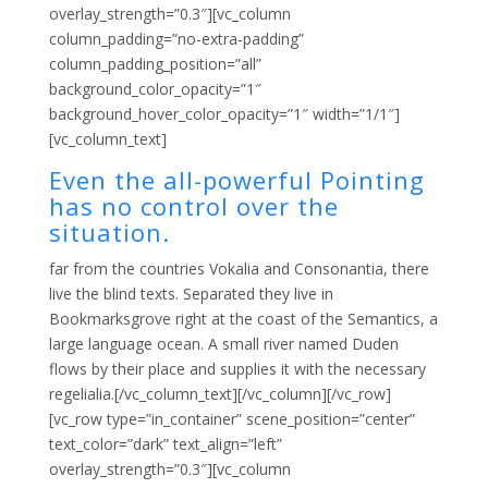
overlay_strength=”0.3″][vc_column
column_padding=”no-extra-padding”
column_padding_position=”all”
background_color_opacity=”1″
background_hover_color_opacity=”1″ width=”1/1″]
[vc_column_text]
Even the all-powerful Pointing
has no control over the
situation.
far from the countries Vokalia and Consonantia, there
live the blind texts. Separated they live in
Bookmarksgrove right at the coast of the Semantics, a
large language ocean. A small river named Duden
flows by their place and supplies it with the necessary
regelialia.[/vc_column_text][/vc_column][/vc_row]
[vc_row type=”in_container” scene_position=”center”
text_color=”dark” text_align=”left”
overlay_strength=”0.3″][vc_column