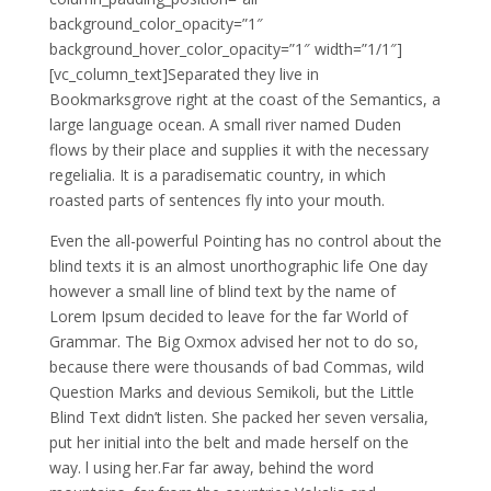
background_color_opacity=”1″
background_hover_color_opacity=”1″ width=”1/1″]
[vc_column_text]
S
eparated they live in
Bookmarksgrove right at the coast of the Semantics, a
large language ocean. A small river named Duden
flows by their place and supplies it with the necessary
regelialia. It is a paradisematic country, in which
roasted parts of sentences fly into your mouth.
Even the all-powerful Pointing has no control about the
blind texts it is an almost unorthographic life One day
however a small line of blind text by the name of
Lorem Ipsum decided to leave for the far World of
Grammar. The Big Oxmox advised her not to do so,
because there were thousands of bad Commas, wild
Question Marks and devious Semikoli, but the Little
Blind Text didn’t listen. She packed her seven versalia,
put her initial into the belt and made herself on the
way. l using her.Far far away, behind the word