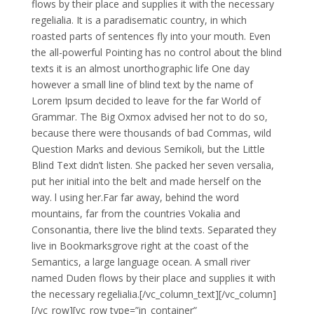
flows by their place and supplies it with the necessary
regelialia. It is a paradisematic country, in which
roasted parts of sentences fly into your mouth. Even
the all-powerful Pointing has no control about the blind
texts it is an almost unorthographic life One day
however a small line of blind text by the name of
Lorem Ipsum decided to leave for the far World of
Grammar. The Big Oxmox advised her not to do so,
because there were thousands of bad Commas, wild
Question Marks and devious Semikoli, but the Little
Blind Text didn’t listen. She packed her seven versalia,
put her initial into the belt and made herself on the
way. l using her.Far far away, behind the word
mountains, far from the countries Vokalia and
Consonantia, there live the blind texts. Separated they
live in Bookmarksgrove right at the coast of the
Semantics, a large language ocean. A small river
named Duden flows by their place and supplies it with
the necessary regelialia.[/vc_column_text][/vc_column]
[/vc_row][vc_row type=”in_container”