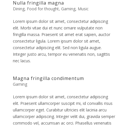
Nulla fringilla magna
Dining
,
Food for thought
,
Gaming
,
Music
Lorem ipsum dolor sit amet, consectetur adipiscing
elit. Morbi vitae dui et nunc ornare vulputate non
fringilla massa. Praesent sit amet erat sapien, auctor
consectetur ligula. Lorem ipsum dolor sit amet,
consectetur adipiscing elit. Sed non ligula augue.
Integer justo arcu, tempor eu venenatis non, sagittis
nec lacus.
Magna fringilla condimentum
Gaming
Lorem ipsum dolor sit amet, consectetur adipiscing
elit. Praesent ullamcorper suscipit mi, id convallis risus
ullamcorper eget. Curabitur ultricies elit lacinia arcu
ullamcorper adipiscing. Integer velit dui, gravida semper
commodo vel, accumsan ac orci. Phasellus venenatis