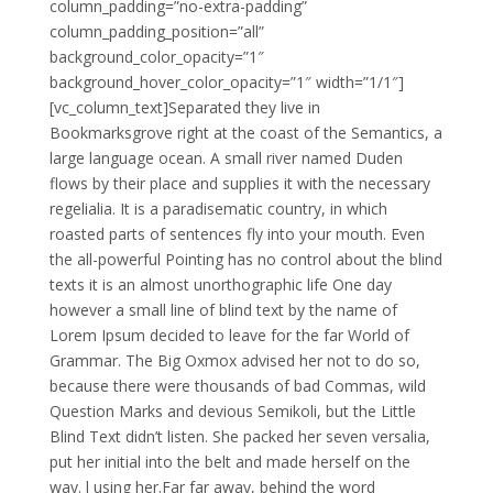
column_padding=”no-extra-padding”
column_padding_position=”all”
background_color_opacity=”1″
background_hover_color_opacity=”1″ width=”1/1″]
[vc_column_text]Separated they live in
Bookmarksgrove right at the coast of the Semantics, a
large language ocean. A small river named Duden
flows by their place and supplies it with the necessary
regelialia. It is a paradisematic country, in which
roasted parts of sentences fly into your mouth. Even
the all-powerful Pointing has no control about the blind
texts it is an almost unorthographic life One day
however a small line of blind text by the name of
Lorem Ipsum decided to leave for the far World of
Grammar. The Big Oxmox advised her not to do so,
because there were thousands of bad Commas, wild
Question Marks and devious Semikoli, but the Little
Blind Text didn’t listen. She packed her seven versalia,
put her initial into the belt and made herself on the
way. l using her.Far far away, behind the word