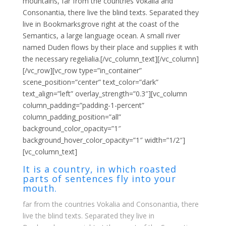
mountains, far from the countries Vokalia and
Consonantia, there live the blind texts. Separated they
live in Bookmarksgrove right at the coast of the
Semantics, a large language ocean. A small river
named Duden flows by their place and supplies it with
the necessary regelialia.[/vc_column_text][/vc_column]
[/vc_row][vc_row type=”in_container”
scene_position=”center” text_color=”dark”
text_align=”left” overlay_strength=”0.3″][vc_column
column_padding=”padding-1-percent”
column_padding_position=”all”
background_color_opacity=”1″
background_hover_color_opacity=”1″ width=”1/2″]
[vc_column_text]
It is a country, in which roasted
parts of sentences fly into your
mouth.
far from the countries Vokalia and Consonantia, there
live the blind texts. Separated they live in