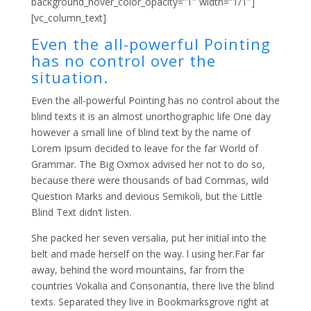
background_hover_color_opacity=”1″ width=”1/1″]
[vc_column_text]
Even the all-powerful Pointing
has no control over the
situation.
Even the all-powerful Pointing has no control about the
blind texts it is an almost unorthographic life One day
however a small line of blind text by the name of
Lorem Ipsum decided to leave for the far World of
Grammar. The Big Oxmox advised her not to do so,
because there were thousands of bad Commas, wild
Question Marks and devious Semikoli, but the Little
Blind Text didn’t listen.
She packed her seven versalia, put her initial into the
belt and made herself on the way. l using her.Far far
away, behind the word mountains, far from the
countries Vokalia and Consonantia, there live the blind
texts. Separated they live in Bookmarksgrove right at