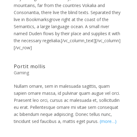
mountains, far from the countries Vokalia and
Consonantia, there live the blind texts. Separated they
live in Bookmarksgrove right at the coast of the
Semantics, a large language ocean. A small river
named Duden flows by their place and supplies it with
the necessary regelialia.[/vc_column_text][/vc_column]
[/vc_row]
Portit mollis
Gaming
Nullam ornare, sem in malesuada sagittis, quam
sapien ornare massa, id pulvinar quam augue vel orci.
Praesent leo orci, cursus ac malesuada et, sollicitudin
eu erat. Pellentesque ornare mi vitae sem consequat
ac bibendum neque adipiscing. Donec tellus nunc,
tincidunt sed faucibus a, mattis eget purus.
(more…)