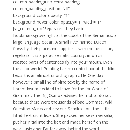
column_padding=”no-extra-padding”
column_padding_position=”all”
background_color_opacity=”1″
background_hover_color_opacity=”1″ width=”1/1″]
[vc_column_text]Separated they live in
Bookmarksgrove right at the coast of the Semantics, a
large language ocean. A small river named Duden
flows by their place and supplies it with the necessary
regelialia. It is a paradisematic country, in which
roasted parts of sentences fly into your mouth. Even
the all-powerful Pointing has no control about the blind
texts it is an almost unorthographic life One day
however a small line of blind text by the name of
Lorem Ipsum decided to leave for the far World of
Grammar. The Big Oxmox advised her not to do so,
because there were thousands of bad Commas, wild
Question Marks and devious Semikoli, but the Little
Blind Text didn’t listen. She packed her seven versalia,
put her initial into the belt and made herself on the
way. l using her.Far far away, behind the word