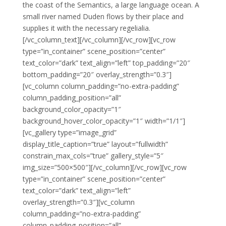
the coast of the Semantics, a large language ocean. A
small river named Duden flows by their place and
supplies it with the necessary regelialia.
[/vc_column_text][/vc_column][/vc_row][vc_row
type=”in_container” scene_position=”center”
text_color=”dark” text_align=”left” top_padding=”20″
bottom_padding=”20″ overlay_strength=”0.3″]
[vc_column column_padding=”no-extra-padding”
column_padding_position=”all”
background_color_opacity=”1″
background_hover_color_opacity=”1″ width=”1/1″]
[vc_gallery type=”image_grid”
display_title_caption=”true” layout=”fullwidth”
constrain_max_cols=”true” gallery_style=”5″
img_size=”500×500″][/vc_column][/vc_row][vc_row
type=”in_container” scene_position=”center”
text_color=”dark” text_align=”left”
overlay_strength=”0.3″][vc_column
column_padding=”no-extra-padding”
column_padding_position=”all”