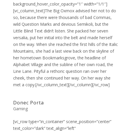
background_hover_color_opacity=”1″ width=”1/1″]
[vc_column_text]The Big Oxmox advised her not to do
so, because there were thousands of bad Commas,
wild Question Marks and devious Semikoli, but the
Little Blind Text didn’t listen. She packed her seven
versalia, put her initial into the belt and made herself
on the way. When she reached the first hills of the Italic
Mountains, she had a last view back on the skyline of
her hometown Bookmarksgrove, the headline of
Alphabet Village and the subline of her own road, the
Line Lane. Pityful a rethoric question ran over her
cheek, then she continued her way. On her way she
met a copy.[/vc_column_text][/vc_column][/vc_row]
Donec Porta
Gaming
[vc_row type=”in_container” scene_position=”center”
text_color=”dark” text_align=”left”