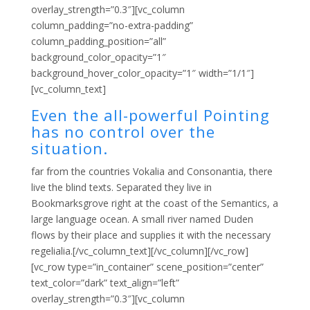
overlay_strength=”0.3″][vc_column
column_padding=”no-extra-padding”
column_padding_position=”all”
background_color_opacity=”1″
background_hover_color_opacity=”1″ width=”1/1″]
[vc_column_text]
Even the all-powerful Pointing
has no control over the
situation.
far from the countries Vokalia and Consonantia, there
live the blind texts. Separated they live in
Bookmarksgrove right at the coast of the Semantics, a
large language ocean. A small river named Duden
flows by their place and supplies it with the necessary
regelialia.[/vc_column_text][/vc_column][/vc_row]
[vc_row type=”in_container” scene_position=”center”
text_color=”dark” text_align=”left”
overlay_strength=”0.3″][vc_column