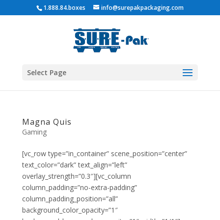
1.888.84.boxes
info@surepakpackaging.com
Select Page
Magna Quis
Gaming
[vc_row type=”in_container” scene_position=”center”
text_color=”dark” text_align=”left”
overlay_strength=”0.3″][vc_column
column_padding=”no-extra-padding”
column_padding_position=”all”
background_color_opacity=”1″